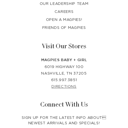
OUR LEADERSHIP TEAM
CAREERS
OPEN A MAGPIES!
FRIENDS OF MAGPIES
Visit Our Stores
MAGPIES BABY + GIRL
6019 HIGHWAY 100
NASHVILLE, TN 37205
615.997.3851
DIRECTIONS
Connect With Us
SIGN UP FOR THE LATEST INFO ABOUT
NEWEST ARRIVALS AND SPECIALS!