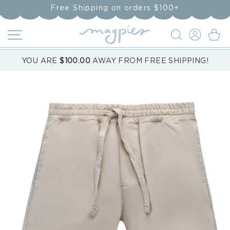
Skip to
Free Shipping on orders $100+
content
LOG
Cart
IN
YOU ARE
$100.00
AWAY FROM FREE SHIPPING!
Skip to
product
information