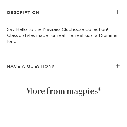
solid
solid
short
short
DESCRIPTION
Say Hello to the Magpies Clubhouse Collection!
Classic styles made for real life, real kids, all Summer
long!
HAVE A QUESTION?
More from magpies®