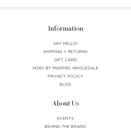
Information
SAY HELLO!
SHIPPING + RETURNS
GIFT CARD
XOXO BY MAGPIES WHOLESALE
PRIVACY POLICY
BLOG
About Us
EVENTS
BEHIND THE BRAND