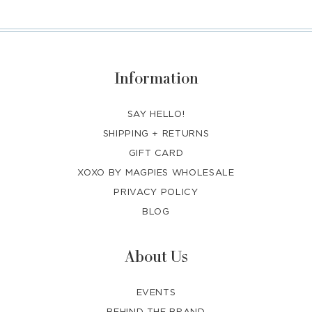
Information
SAY HELLO!
SHIPPING + RETURNS
GIFT CARD
XOXO BY MAGPIES WHOLESALE
PRIVACY POLICY
BLOG
About Us
EVENTS
BEHIND THE BRAND