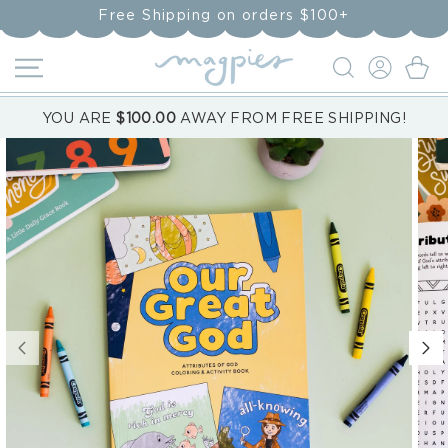
Skip to
Free Shipping on orders $100+
content
LOG
Cart
IN
YOU ARE
$100.00
AWAY FROM FREE SHIPPING!
Skip to
product
information