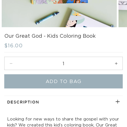
Our Great God - Kids Coloring Book
Regular
$16.00
price
Decrease
Incr
quantity
quant
for
for
ADD TO BAG
Our
Our
Great
Grea
God
God
-
-
DESCRIPTION
Kids
Kids
Coloring
Colo
Looking for new ways to share the gospel with your
Book
Boo
kids? We created this kid’s coloring book, Our Great