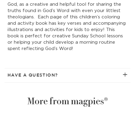
God, as a creative and helpful tool for sharing the
truths found in God’s Word with even your littlest
theologians. Each page of this children’s coloring
and activity book has key verses and accompanying
illustrations and activities for kids to enjoy! This
book is perfect for creative Sunday School lessons
or helping your child develop a morning routine
spent reflecting God’s Word!
HAVE A QUESTION?
More from magpies®