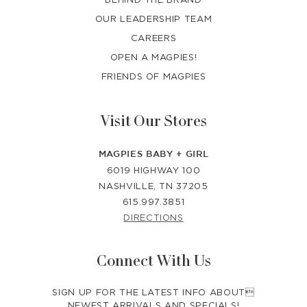
OUR LEADERSHIP TEAM
CAREERS
OPEN A MAGPIES!
FRIENDS OF MAGPIES
Visit Our Stores
MAGPIES BABY + GIRL
6019 HIGHWAY 100
NASHVILLE, TN 37205
615.997.3851
DIRECTIONS
Connect With Us
SIGN UP FOR THE LATEST INFO ABOUT
NEWEST ARRIVALS AND SPECIALS!