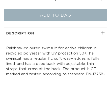
Decrease
Incr
quantity
quant
for
for
ADD TO BAG
Noelle
Noel
One-
One-
Piece
Piec
|
|
DESCRIPTION
Rainbow
Rain
Light
Light
Rainbow-coloured swimsuit for active children in
recycled polyester with UV protection 50+.The
swimsuit has a regular fit, soft wavy edges, is fully
lined, and has a deep back with adjustable, thin
straps that cross at the back. The product is CE-
marked and tested according to standard EN-13758-
1.