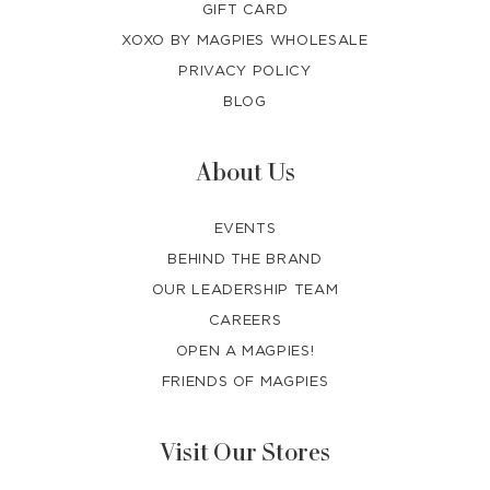
GIFT CARD
XOXO BY MAGPIES WHOLESALE
PRIVACY POLICY
BLOG
About Us
EVENTS
BEHIND THE BRAND
OUR LEADERSHIP TEAM
CAREERS
OPEN A MAGPIES!
FRIENDS OF MAGPIES
Visit Our Stores