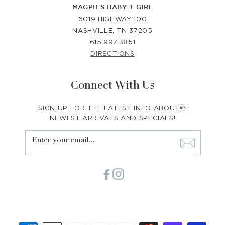
MAGPIES BABY + GIRL
6019 HIGHWAY 100
NASHVILLE, TN 37205
615.997.3851
DIRECTIONS
Connect With Us
SIGN UP FOR THE LATEST INFO ABOUT
NEWEST ARRIVALS AND SPECIALS!
Enter your email...
Facebook
Instagram
Payment