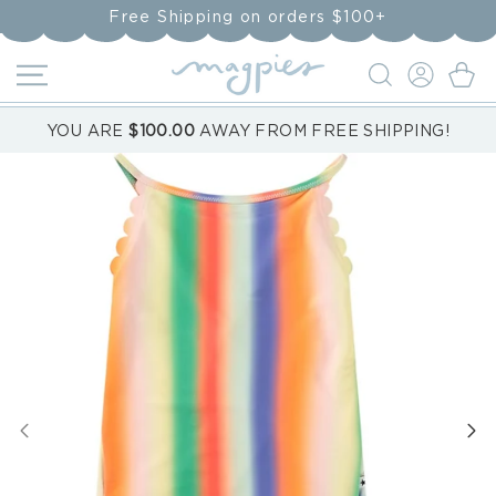
Skip to
Free Shipping on orders $100+
content
LOG
Cart
IN
YOU ARE
$100.00
AWAY FROM FREE SHIPPING!
Skip to
product
information