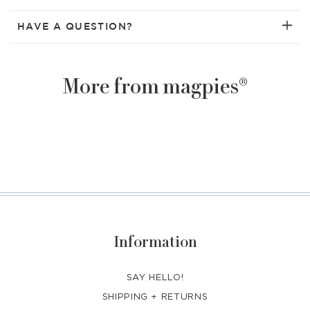
HAVE A QUESTION?
More from magpies®
Information
SAY HELLO!
SHIPPING + RETURNS