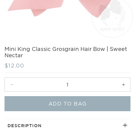
Mini King Classic Grosgrain Hair Bow | Sweet
Nectar
Regular
$12.00
price
Decrease
Incr
quantity
quant
for
for
ADD TO BAG
Mini
Mini
King
King
Classic
Clas
Grosgrain
Gros
DESCRIPTION
Hair
Hair