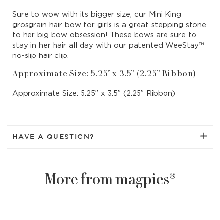
Bow
Bow
Sure to wow with its bigger size, our Mini King
|
|
grosgrain hair bow for girls is a great stepping stone
Sweet
Swee
to her big bow obsession! These bows are sure to
Nectar
Nect
stay in her hair all day with our patented WeeStay™
no-slip hair clip.
Approximate Size: 5.25” x 3.5” (2.25” Ribbon)
Approximate Size: 5.25” x 3.5” (2.25” Ribbon)
HAVE A QUESTION?
More from magpies®