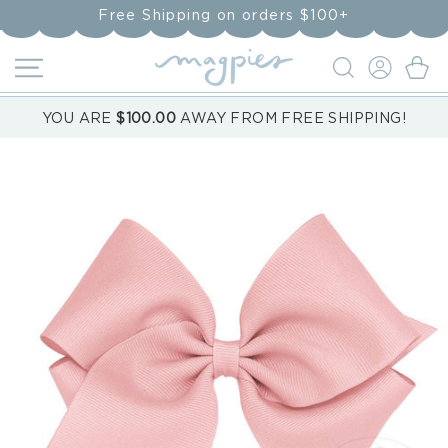
Skip to
Free Shipping on orders $100+
content
LOG
Cart
IN
YOU ARE
$100.00
AWAY FROM FREE SHIPPING!
Skip to
product
information