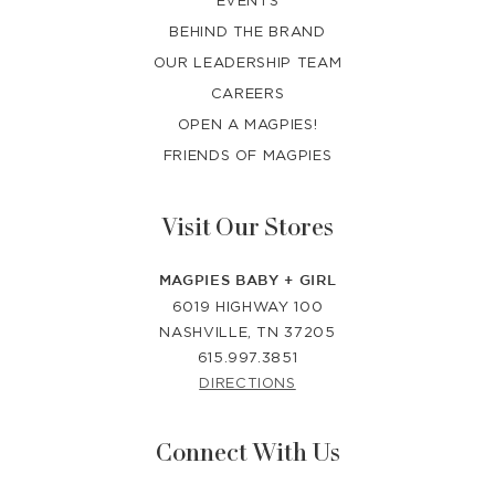
BEHIND THE BRAND
OUR LEADERSHIP TEAM
CAREERS
OPEN A MAGPIES!
FRIENDS OF MAGPIES
Visit Our Stores
MAGPIES BABY + GIRL
6019 HIGHWAY 100
NASHVILLE, TN 37205
615.997.3851
DIRECTIONS
Connect With Us