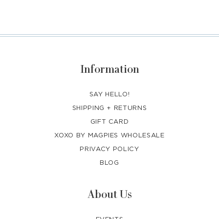
Information
SAY HELLO!
SHIPPING + RETURNS
GIFT CARD
XOXO BY MAGPIES WHOLESALE
PRIVACY POLICY
BLOG
About Us
EVENTS