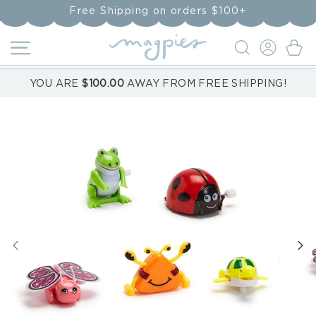
Skip to
Free Shipping on orders $100+
content
LOG
Cart
IN
YOU ARE
$100.00
AWAY FROM FREE SHIPPING!
Skip to
product
information