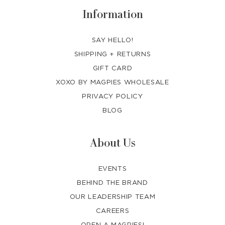
Information
SAY HELLO!
SHIPPING + RETURNS
GIFT CARD
XOXO BY MAGPIES WHOLESALE
PRIVACY POLICY
BLOG
About Us
EVENTS
BEHIND THE BRAND
OUR LEADERSHIP TEAM
CAREERS
OPEN A MAGPIES!