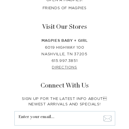
FRIENDS OF MAGPIES
Visit Our Stores
MAGPIES BABY + GIRL
6019 HIGHWAY 100
NASHVILLE, TN 37205
615.997.3851
DIRECTIONS
Connect With Us
SIGN UP FOR THE LATEST INFO ABOUT
NEWEST ARRIVALS AND SPECIALS!
Enter your email...