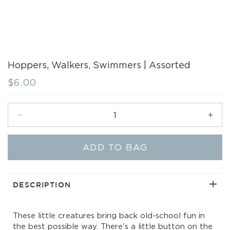
Hoppers, Walkers, Swimmers | Assorted
Regular
$6.00
price
Decrease
Incr
quantity
quant
for
for
ADD TO BAG
Hoppers,
Hopp
Walkers,
Walk
Swimmers
Swi
|
|
DESCRIPTION
Assorted
Asso
These little creatures bring back old-school fun in
the best possible way. There's a little button on the