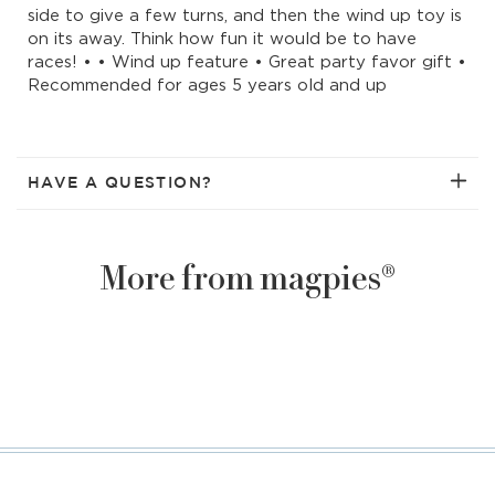
side to give a few turns, and then the wind up toy is
on its away. Think how fun it would be to have
races! • • Wind up feature • Great party favor gift •
Recommended for ages 5 years old and up
HAVE A QUESTION?
More from magpies®