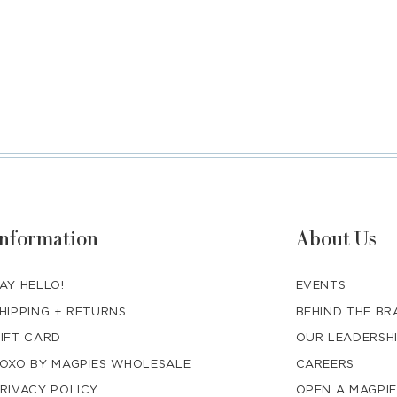
Information
About Us
AY HELLO!
EVENTS
HIPPING + RETURNS
BEHIND THE B
IFT CARD
OUR LEADERSH
OXO BY MAGPIES WHOLESALE
CAREERS
RIVACY POLICY
OPEN A MAGPIE