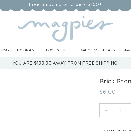
Free Shipping on orders $100+
HING
BY BRAND
TOYS & GIFTS
BABY ESSENTIALS
MAG
YOU ARE
$100.00
AWAY FROM FREE SHIPPING!
Brick Phon
Regular
$6.00
price
Decrease
quantity
for