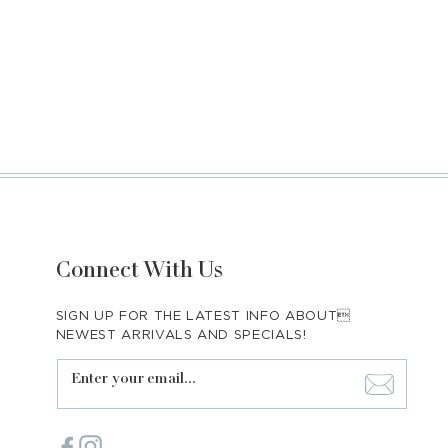
Connect With Us
SIGN UP FOR THE LATEST INFO ABOUT
NEWEST ARRIVALS AND SPECIALS!
Enter your email...