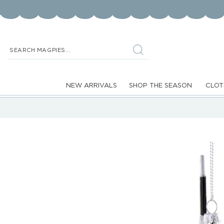
Skip to
content
SEARCH MAGPIES...
NEW ARRIVALS
SHOP THE SEASON
CLOT
Skip to
product
information