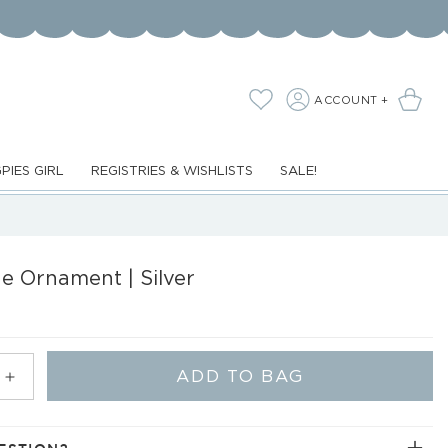
LOG
Cart
Wishlist
ACCOUNT +
IN
PIES GIRL
REGISTRIES & WISHLISTS
SALE!
e Ornament | Silver
ADD TO BAG
Increase
quantity
for