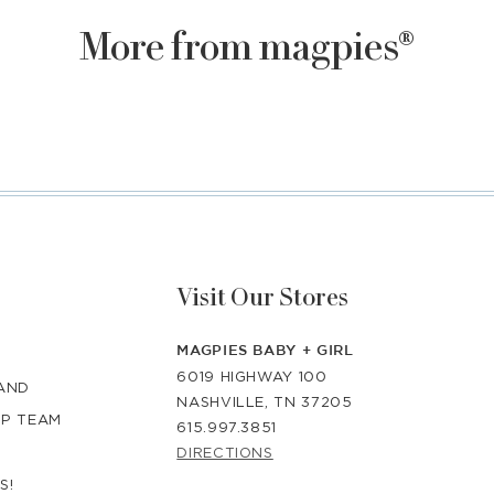
More from magpies®
Visit Our Stores
MAGPIES BABY + GIRL
6019 HIGHWAY 100
RAND
NASHVILLE, TN 37205
IP TEAM
615.997.3851
DIRECTIONS
S!