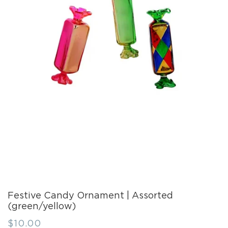
Festive Candy Ornament | Assorted
(green/yellow)
Regular
$10.00