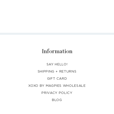
Information
SAY HELLO!
SHIPPING + RETURNS
GIFT CARD
XOXO BY MAGPIES WHOLESALE
PRIVACY POLICY
BLOG