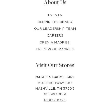
About Us
EVENTS
BEHIND THE BRAND
OUR LEADERSHIP TEAM
CAREERS
OPEN A MAGPIES!
FRIENDS OF MAGPIES
Visit Our Stores
MAGPIES BABY + GIRL
6019 HIGHWAY 100
NASHVILLE, TN 37205
615.997.3851
DIRECTIONS