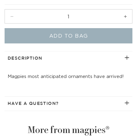
price
Decrease
Incr
quantity
quant
for
for
ADD TO BAG
Festive
Fest
Candy
Can
Ornament
Orna
|
|
DESCRIPTION
Assorted
Asso
(green/yellow)
(gre
Magpies most anticipated ornaments have arrived!
HAVE A QUESTION?
More from magpies®