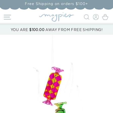
Skip to
Free Shipping on orders $100+
content
LOG
Cart
IN
YOU ARE
$100.00
AWAY FROM FREE SHIPPING!
Skip to
product
information