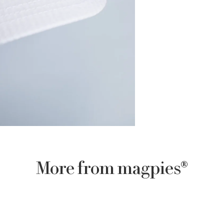
More from magpies®