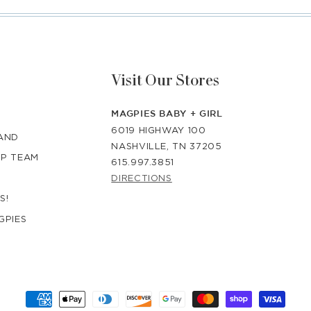
Visit Our Stores
MAGPIES BABY + GIRL
6019 HIGHWAY 100
RAND
NASHVILLE, TN 37205
IP TEAM
615.997.3851
DIRECTIONS
S!
GPIES
Payment