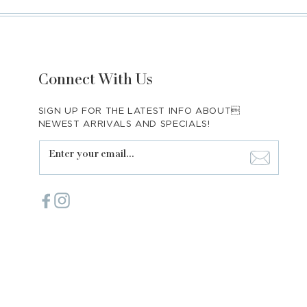
Connect With Us
SIGN UP FOR THE LATEST INFO ABOUT
NEWEST ARRIVALS AND SPECIALS!
Enter your email...
Facebook
Instagram