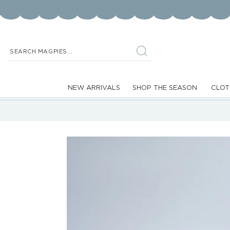
Skip to
content
SEARCH MAGPIES...
NEW ARRIVALS
SHOP THE SEASON
CLOT
Skip to
product
information