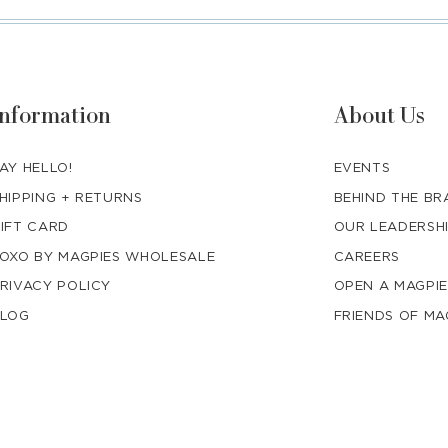
Information
About Us
AY HELLO!
EVENTS
HIPPING + RETURNS
BEHIND THE B
IFT CARD
OUR LEADERSH
OXO BY MAGPIES WHOLESALE
CAREERS
RIVACY POLICY
OPEN A MAGPIE
LOG
FRIENDS OF MA