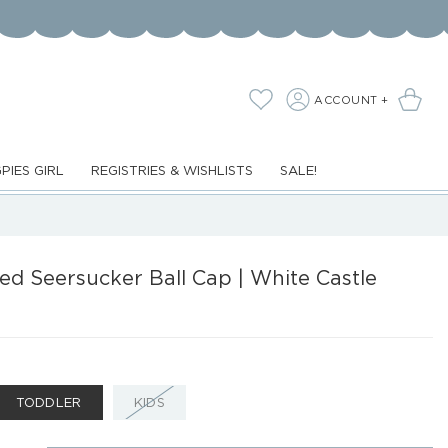
LOG
Cart
Wishlist
ACCOUNT +
IN
PIES GIRL
REGISTRIES & WISHLISTS
SALE!
d Seersucker Ball Cap | White Castle
ANT
VARIANT
TODDLER
KIDS
D
SOLD
OUT
OR