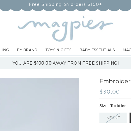
Free Shipping on orders $100+
HING
BY BRAND
TOYS & GIFTS
BABY ESSENTIALS
MAG
YOU ARE
$100.00
AWAY FROM FREE SHIPPING!
Embroidere
Regular
$30.00
price
Size:
Toddler
VARI
INFANT
SOL
OUT
OR