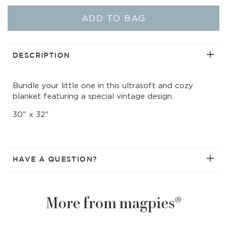
quantity
quant
for
for
ADD TO BAG
CozyChic
Cozy
Scalloped
Scal
Receiving
Rece
Blanket
Blan
DESCRIPTION
|
|
Stone/White
Ston
Bundle your little one in this ultrasoft and cozy
Rocking
Rock
blanket featuring a special vintage design.
Horse
Hors
30" x 32"
HAVE A QUESTION?
More from magpies®