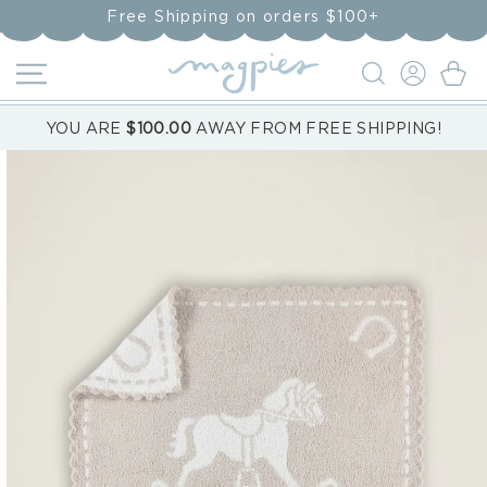
Skip to
Free Shipping on orders $100+
content
LOG
Cart
IN
YOU ARE
$100.00
AWAY FROM FREE SHIPPING!
Skip to
product
information