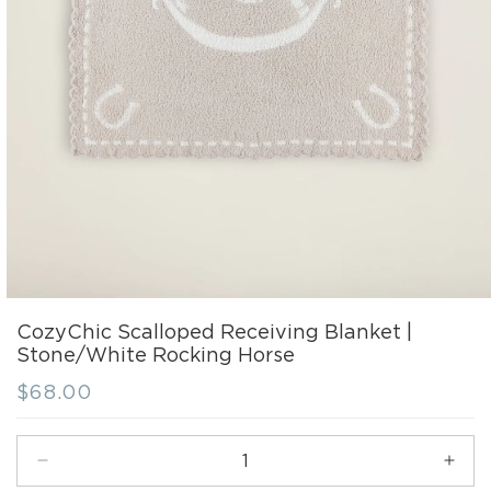
CozyChic Scalloped Receiving Blanket |
Stone/White Rocking Horse
Regular
$68.00
price
Decrease
Incr