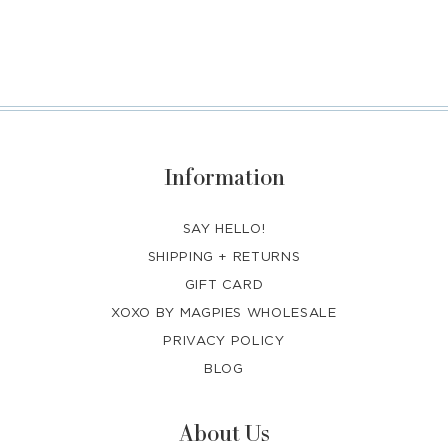
Information
SAY HELLO!
SHIPPING + RETURNS
GIFT CARD
XOXO BY MAGPIES WHOLESALE
PRIVACY POLICY
BLOG
About Us