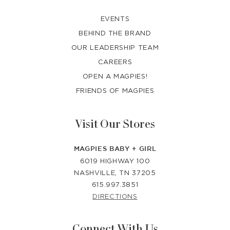
EVENTS
BEHIND THE BRAND
OUR LEADERSHIP TEAM
CAREERS
OPEN A MAGPIES!
FRIENDS OF MAGPIES
Visit Our Stores
MAGPIES BABY + GIRL
6019 HIGHWAY 100
NASHVILLE, TN 37205
615.997.3851
DIRECTIONS