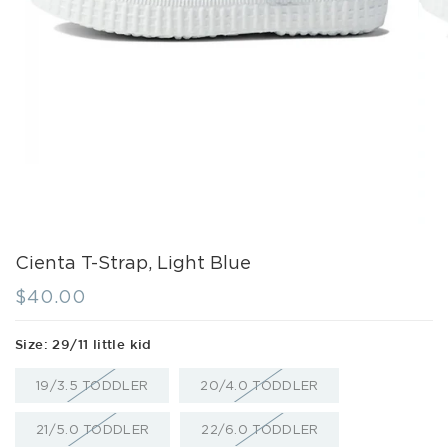
Cienta T-Strap, Light Blue
Regular
$40.00
price
Size:
29/11 little kid
VARIANT
VARIANT
19/3.5 TODDLER
20/4.0 TODDLER
SOLD
SOLD
OUT
OUT
OR
OR
VARIANT
VARIANT
21/5.0 TODDLER
22/6.0 TODDLER
UNAVAILABLE
UNAVAILABLE
SOLD
SOLD