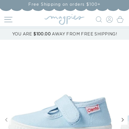
Skip to
Free Shipping on orders $100+
content
LOG
Cart
IN
YOU ARE
$100.00
AWAY FROM FREE SHIPPING!
Skip to
product
information