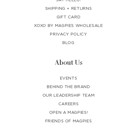
SHIPPING + RETURNS
GIFT CARD
XOXO BY MAGPIES WHOLESALE
PRIVACY POLICY
BLOG
About Us
EVENTS
BEHIND THE BRAND
OUR LEADERSHIP TEAM
CAREERS
OPEN A MAGPIES!
FRIENDS OF MAGPIES