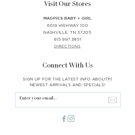
Visit Our Stores
MAGPIES BABY + GIRL
6019 HIGHWAY 100
NASHVILLE, TN 37205
615.997.3851
DIRECTIONS
Connect With Us
SIGN UP FOR THE LATEST INFO ABOUT
NEWEST ARRIVALS AND SPECIALS!
Enter your email...
Facebook
Instagram