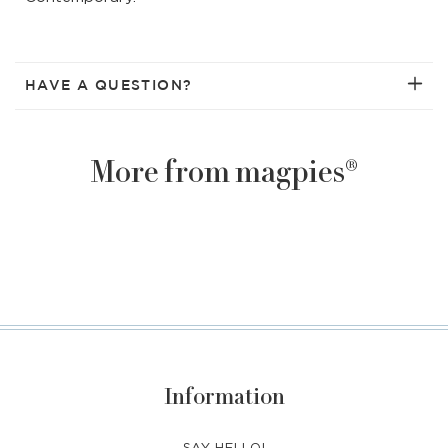
HAVE A QUESTION?
More from magpies®
Information
SAY HELLO!