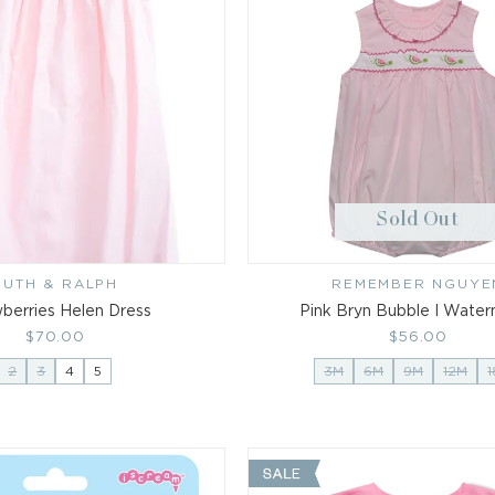
Sold Out
RUTH & RALPH
Vendor:
REMEMBER NGUYE
Vendor:
berries Helen Dress
Pink Bryn Bubble I Wate
Regular
$70.00
Regular
$56.00
price
price
2
3
4
5
3M
6M
9M
12M