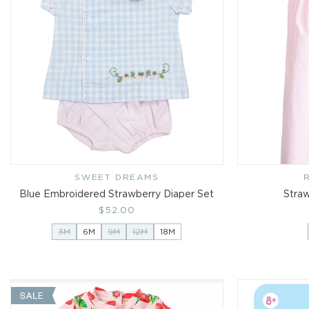
SWEET DREAMS
Vendor:
Blue Embroidered Strawberry Diaper Set
Straw
Regular
$52.00
price
3M
6M
9M
12M
18M