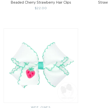
Beaded Cherry Strawberry Hair Clips
Straw
Regular
$22.00
price
WEE ONES
Vendor: