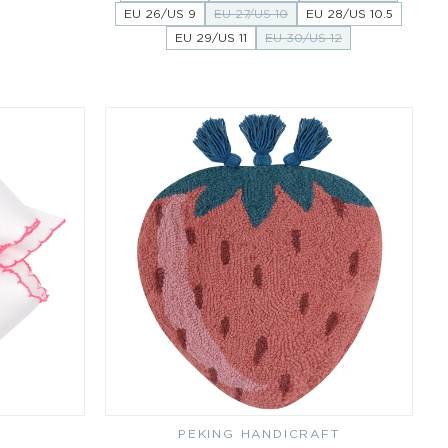
EU 26/US 9
EU 27/US 10
EU 28/US 10.5
EU 29/US 11
EU 30/US 12
PEKING HANDICRAFT
Vendor: