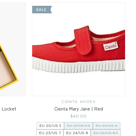
CIENTA SHOES
Vendor:
s Locket
Cienta Mary Jane | Red
Regular
$40.00
price
EU 20/US 5
EU 21/US 5.5
EU 22/US 6
EU 23/US 7
EU 24/US 8
EU 25/US 8.5