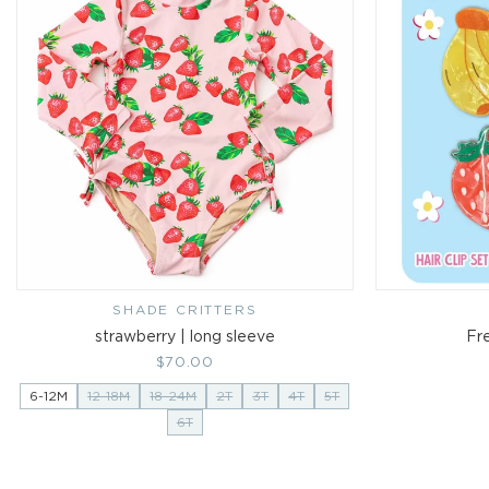
SHADE CRITTERS
Vendor:
strawberry | long sleeve
Fre
Regular
$70.00
price
6-12M
12-18M
18-24M
2T
3T
4T
5T
6T