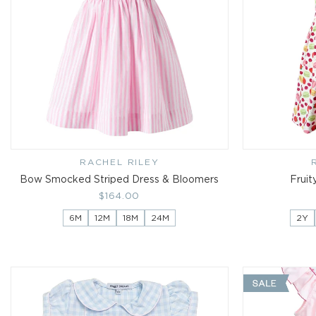
RACHEL RILEY
Vendor:
Bow Smocked Striped Dress & Bloomers
Fruit
Regular
$164.00
price
6M
12M
18M
24M
2Y