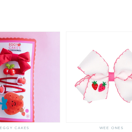
EGGY CAKES
Vendor:
WEE ONES
Vendor: