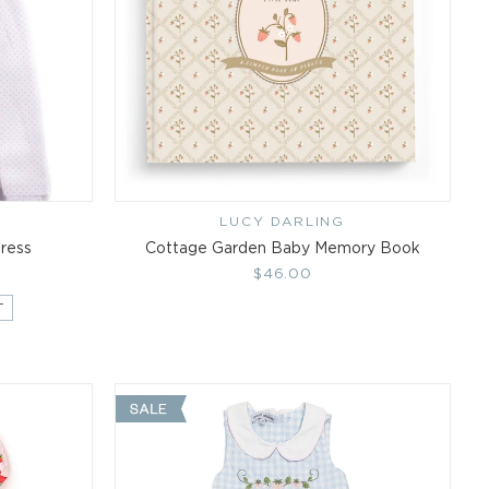
LUCY DARLING
Vendor:
Dress
Cottage Garden Baby Memory Book
Regular
$46.00
price
T