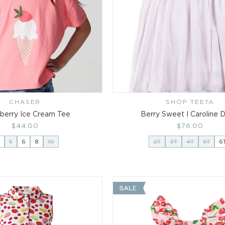
i
o
n
:
CHASER
Vendor:
SHOP TEETA
Vendor:
berry Ice Cream Tee
Berry Sweet I Caroline 
Regular
$44.00
Regular
$76.00
price
price
5
6
8
10
2T
3T
4T
5T
6