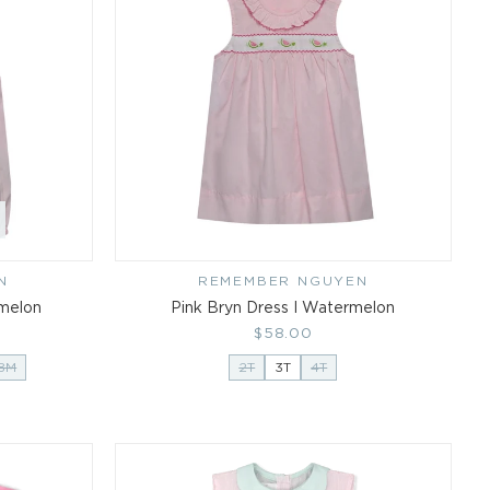
N
REMEMBER NGUYEN
Vendor:
rmelon
Pink Bryn Dress I Watermelon
Regular
$58.00
price
18M
2T
3T
4T