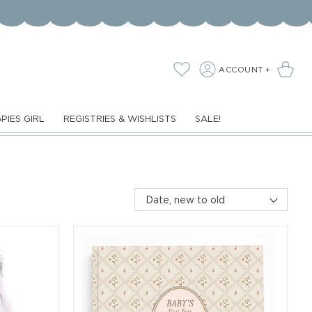
LOG
Cart
Wishlist
ACCOUNT +
IN
PIES GIRL
REGISTRIES & WISHLISTS
SALE!