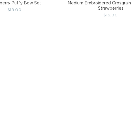
berry Puffy Bow Set
Medium Embroidered Grosgrain
Strawberries
Regular
$18.00
Regular
$16.00
price
price