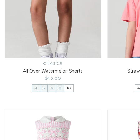
CHASER
Vendor:
All Over Watermelon Shorts
Straw
Regular
$46.00
price
4
5
6
8
10
4