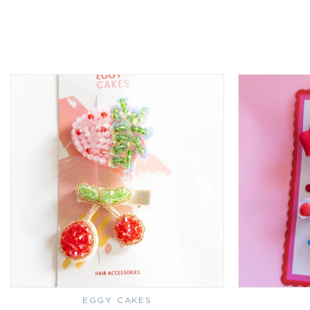
EGGY CAKES
Vendor: