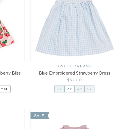
SWEET DREAMS
Vendor:
erry Bliss
Blue Embroidered Strawberry Dress
Regular
$52.00
price
YXL
2Y
3Y
4Y
5Y