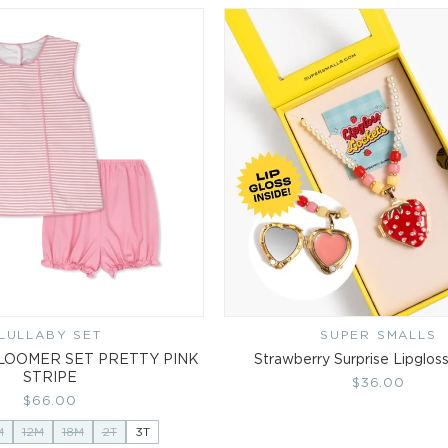
LULLABY SET
Vendor:
SUPER SMALLS
Vendor:
LOOMER SET PRETTY PINK
Strawberry Surprise Lipglos
STRIPE
Regular
$36.00
Regular
$66.00
price
price
M
12M
18M
2T
3T