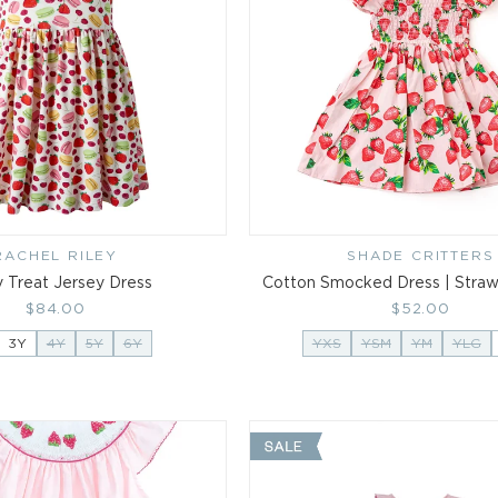
RACHEL RILEY
Vendor:
SHADE CRITTERS
Vendor:
y Treat Jersey Dress
Cotton Smocked Dress | Strawb
Regular
$84.00
Regular
$52.00
price
price
3Y
4Y
5Y
6Y
YXS
YSM
YM
YLG