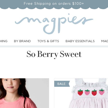
Free Shipping on orders $100+
HING
BY BRAND
TOYS & GIFTS
BABY ESSENTIALS
MAG
C
So Berry Sweet
o
l
l
e
c
t