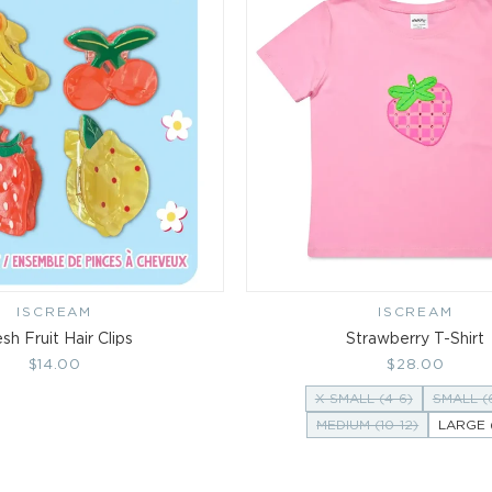
ISCREAM
Vendor:
ISCREAM
Vendor:
sh Fruit Hair Clips
Strawberry T-Shirt
Regular
$14.00
Regular
$28.00
price
price
X-SMALL (4-6)
SMALL (
MEDIUM (10-12)
LARGE (