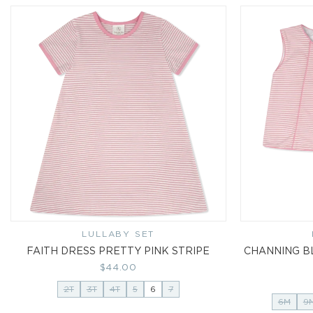
LULLABY SET
Vendor:
FAITH DRESS PRETTY PINK STRIPE
CHANNING B
Regular
$44.00
price
2T
3T
4T
5
6
7
6M
9