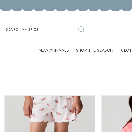
Skip to
content
SEARCH MAGPIES...
NEW ARRIVALS
SHOP THE SEASON
CLOT