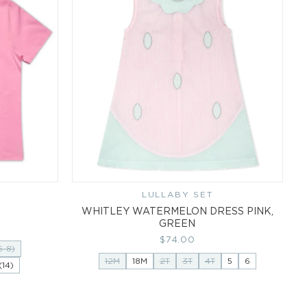
LULLABY SET
Vendor:
WHITLEY WATERMELON DRESS PINK,
GREEN
Regular
$74.00
6-8)
price
12M
18M
2T
3T
4T
5
6
14)