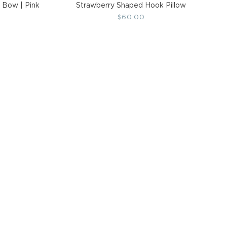
 Bow | Pink
Strawberry Shaped Hook Pillow
Regular
$60.00
price