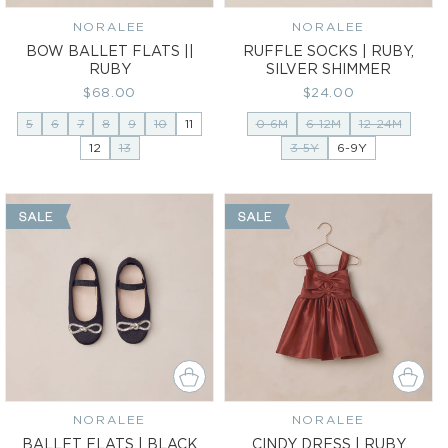
NORALEE
Vendor:
NORALEE
Vendor:
BOW BALLET FLATS ||
RUFFLE SOCKS | RUBY,
RUBY
SILVER SHIMMER
Regular
$68.00
Regular
$24.00
price
price
5
6
7
8
9
10
11
0-6M
6-12M
12-24M
12
13
3-5Y
6-9Y
NORALEE
Vendor:
NORALEE
Vendor:
BALLET FLATS | BLACK
CINDY DRESS | RUBY