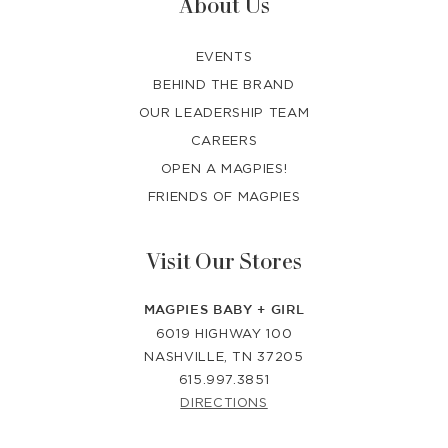
About Us
EVENTS
BEHIND THE BRAND
OUR LEADERSHIP TEAM
CAREERS
OPEN A MAGPIES!
FRIENDS OF MAGPIES
Visit Our Stores
MAGPIES BABY + GIRL
6019 HIGHWAY 100
NASHVILLE, TN 37205
615.997.3851
DIRECTIONS