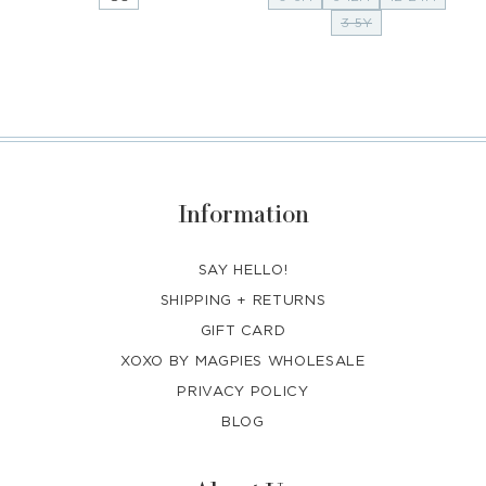
3-5Y
Information
SAY HELLO!
SHIPPING + RETURNS
GIFT CARD
XOXO BY MAGPIES WHOLESALE
PRIVACY POLICY
BLOG