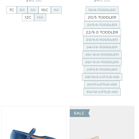
price
price
7C
8C
9C
10C
11C
19/4 TODDLER
12C
13C
20/5 TODDLER
21/5.5 TODDLER
22/6.0 TODDLER
23/6.5 TODDLER
24/7.5 TODDLER
25/ 8.0 TODDLER
26/ 9.0 TODDLER
27/9.5 TODDLER
28/10.5 LITTLE KID
29/11 LITTLE KID
30/12 LITTLE KID