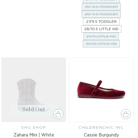
25/ 8.0 TODDLER
26/ 9.0 TODDLER
27/9.5 TODDLER
28/10.5 LITTLE KID
29/11 LITTLE KID
30/12 LITTLE KID
Sold Out
SHU SHOP
Vendor:
CHILDRENCHIC INC
Vendor:
Zahara Mini | White
Cassie Burgundy