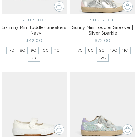
SHU SHOP
Vendor:
SHU SHOP
Vendor:
Sammy Mini Toddler Sneakers
Sunny Mini Toddler Sneaker |
| Navy
Silver Sparkle
Regular
$42.00
Regular
$72.00
price
price
7C
8C
9C
10C
11C
7C
8C
9C
10C
11C
12C
12C