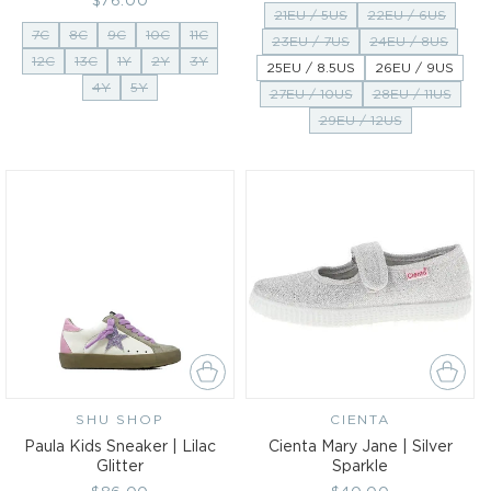
Regular
$76.00
price
21EU / 5US
22EU / 6US
price
7C
8C
9C
10C
11C
23EU / 7US
24EU / 8US
12C
13C
1Y
2Y
3Y
25EU / 8.5US
26EU / 9US
4Y
5Y
27EU / 10US
28EU / 11US
29EU / 12US
SHU SHOP
Vendor:
CIENTA
Vendor:
Paula Kids Sneaker | Lilac
Cienta Mary Jane | Silver
Glitter
Sparkle
Regular
$86.00
Regular
$40.00