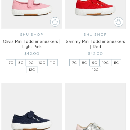
SHU SHOP
Vendor:
SHU SHOP
Vendor:
Olivia Mini Toddler Sneakers |
Sammy Mini Toddler Sneakers
Light Pink
| Red
Regular
$42.00
Regular
$42.00
price
price
7C
8C
9C
10C
11C
7C
8C
9C
10C
11C
12C
12C