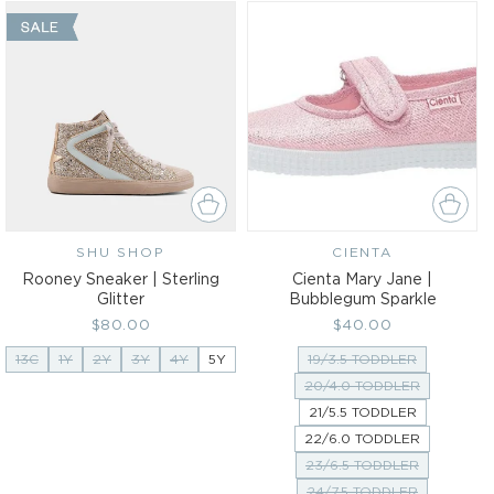
SHU SHOP
Vendor:
CIENTA
Vendor:
Rooney Sneaker | Sterling
Cienta Mary Jane |
Glitter
Bubblegum Sparkle
Regular
$80.00
Regular
$40.00
price
price
13C
1Y
2Y
3Y
4Y
5Y
19/3.5 TODDLER
20/4.0 TODDLER
21/5.5 TODDLER
22/6.0 TODDLER
23/6.5 TODDLER
24/7.5 TODDLER