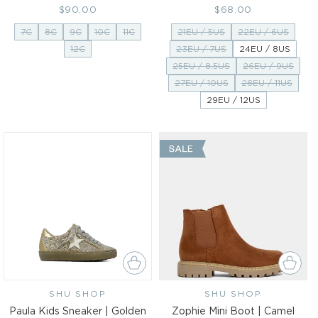
Regular
$90.00
Regular
$68.00
price
price
7C
8C
9C
10C
11C
21EU / 5US
22EU / 6US
12C
23EU / 7US
24EU / 8US
25EU / 8.5US
26EU / 9US
27EU / 10US
28EU / 11US
29EU / 12US
SHU SHOP
Vendor:
SHU SHOP
Vendor:
Paula Kids Sneaker | Golden
Zophie Mini Boot | Camel