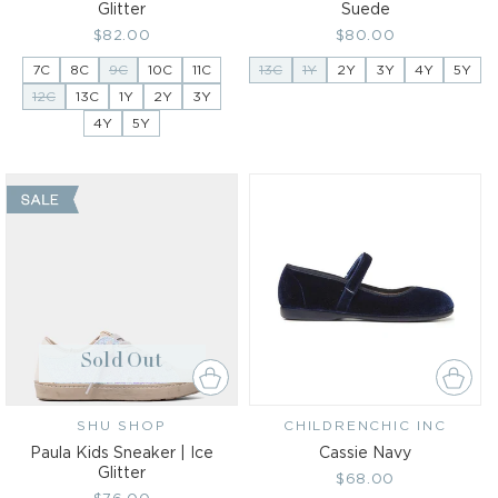
Glitter
Suede
Regular
$82.00
Regular
$80.00
price
price
7C
8C
9C
10C
11C
13C
1Y
2Y
3Y
4Y
5Y
12C
13C
1Y
2Y
3Y
4Y
5Y
Sold Out
SHU SHOP
Vendor:
CHILDRENCHIC INC
Vendor:
Paula Kids Sneaker | Ice
Cassie Navy
Glitter
Regular
$68.00