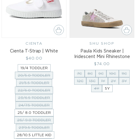
CIENTA
Vendor:
SHU SHOP
Vendor:
Cienta T-Strap | White
Paula Kids Sneaker |
Iridescent Mini Rhinestone
Regular
$40.00
Regular
$74.00
price
19/4 TODDLER
price
7C
8C
9C
10C
11C
20/5.0 TODDLER
12C
13C
1Y
2Y
3Y
21/5.5 TODDLER
4Y
5Y
22/6.0 TODDLER
23/6.5 TODDLER
24/7.5 TODDLER
25/ 8.0 TODDLER
26/ 9.0 TODDLER
27/9.5 TODDLER
28/10.5 LITTLE KID