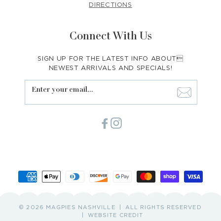
DIRECTIONS
Connect With Us
SIGN UP FOR THE LATEST INFO ABOUT
NEWEST ARRIVALS AND SPECIALS!
Enter your email...
Facebook
Instagram
Payment
methods
© 2026 MAGPIES NASHVILLE
ALL RIGHTS RESERVED
WEBSITE CREDIT