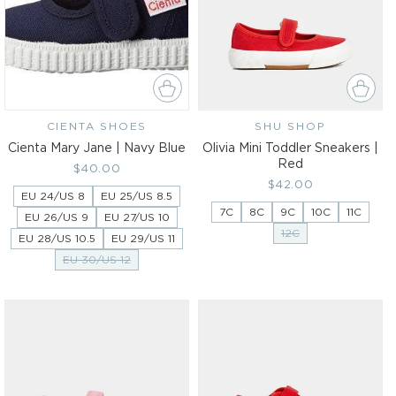
CIENTA SHOES
Vendor:
SHU SHOP
Vendor:
Cienta Mary Jane | Navy Blue
Olivia Mini Toddler Sneakers |
Red
Regular
$40.00
Regular
$42.00
price
EU 24/US 8
EU 25/US 8.5
price
7C
8C
9C
10C
11C
EU 26/US 9
EU 27/US 10
12C
EU 28/US 10.5
EU 29/US 11
EU 30/US 12