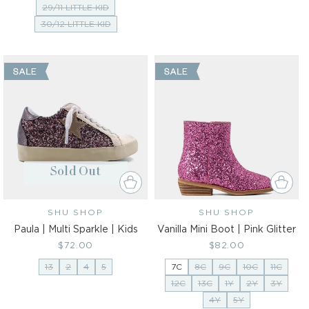
29/11 LITTLE KID
30/12 LITTLE KID
Sold Out
SHU SHOP
Vendor:
SHU SHOP
Vendor:
Paula | Multi Sparkle | Kids
Vanilla Mini Boot | Pink Glitter
Regular
$72.00
Regular
$82.00
price
price
13
2
4
5
7C
8C
9C
10C
11C
12C
13C
1Y
2Y
3Y
4Y
5Y