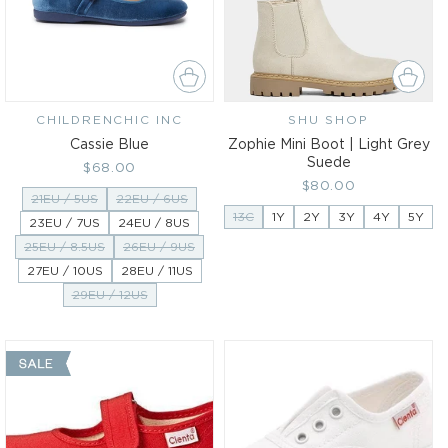
CHILDRENCHIC INC
Vendor:
SHU SHOP
Vendor:
Cassie Blue
Zophie Mini Boot | Light Grey
Suede
Regular
$68.00
Regular
$80.00
price
21EU / 5US
22EU / 6US
price
13C
1Y
2Y
3Y
4Y
5Y
23EU / 7US
24EU / 8US
25EU / 8.5US
26EU / 9US
27EU / 10US
28EU / 11US
29EU / 12US