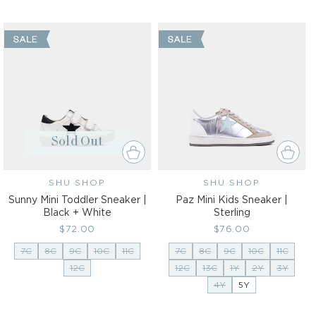
Sold Out
SHU SHOP
Vendor:
SHU SHOP
Vendor:
Sunny Mini Toddler Sneaker |
Paz Mini Kids Sneaker |
Black + White
Sterling
Regular
$72.00
Regular
$76.00
price
price
7C
8C
9C
10C
11C
7C
8C
9C
10C
11C
12C
12C
13C
1Y
2Y
3Y
4Y
5Y