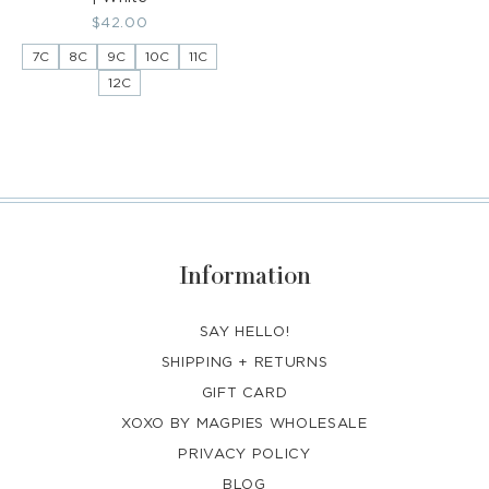
Regular
$42.00
price
7C
8C
9C
10C
11C
12C
Information
SAY HELLO!
SHIPPING + RETURNS
GIFT CARD
XOXO BY MAGPIES WHOLESALE
PRIVACY POLICY
BLOG