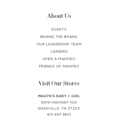
About Us
EVENTS
BEHIND THE BRAND
OUR LEADERSHIP TEAM
CAREERS
OPEN A MAGPIES!
FRIENDS OF MAGPIES
Visit Our Stores
MAGPIES BABY + GIRL
6019 HIGHWAY 100
NASHVILLE, TN 37205
615.997.3851