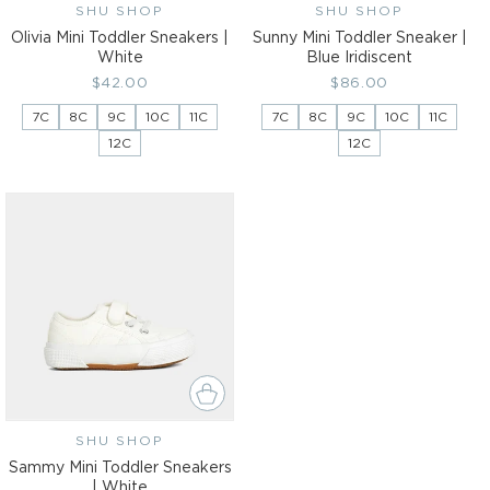
SHU SHOP
Vendor:
SHU SHOP
Vendor:
Olivia Mini Toddler Sneakers |
Sunny Mini Toddler Sneaker |
White
Blue Iridiscent
Regular
$42.00
Regular
$86.00
price
price
7C
8C
9C
10C
11C
7C
8C
9C
10C
11C
12C
12C
SHU SHOP
Vendor:
Sammy Mini Toddler Sneakers
| White