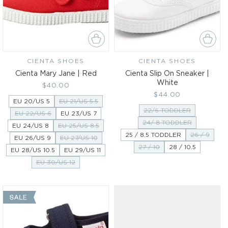
CIENTA SHOES
Vendor:
CIENTA SHOES
Vendor:
Cienta Mary Jane | Red
Cienta Slip On Sneaker |
White
Regular
$40.00
Regular
$44.00
price
EU 20/US 5
EU 21/US 5.5
price
22/6 TODDLER
EU 22/US 6
EU 23/US 7
24/ 8 TODDLER
EU 24/US 8
EU 25/US 8.5
25 / 8.5 TODDLER
26 / 9
EU 26/US 9
EU 27/US 10
27 / 10
28 / 10.5
EU 28/US 10.5
EU 29/US 11
EU 30/US 12