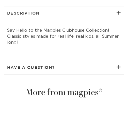
time
time
stripes
strip
printed
print
DESCRIPTION
t-
t-
shirt
shirt
Say Hello to the Magpies Clubhouse Collection!
w/collar
w/col
Classic styles made for real life, real kids, all Summer
long!
HAVE A QUESTION?
More from magpies®