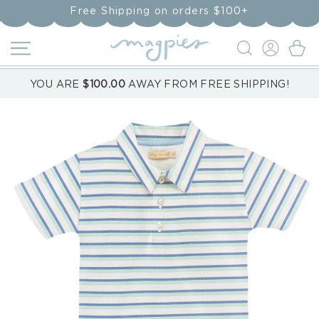
Skip to
Free Shipping on orders $100+
content
LOG
Cart
IN
YOU ARE
$100.00
AWAY FROM FREE SHIPPING!
Skip to
product
information