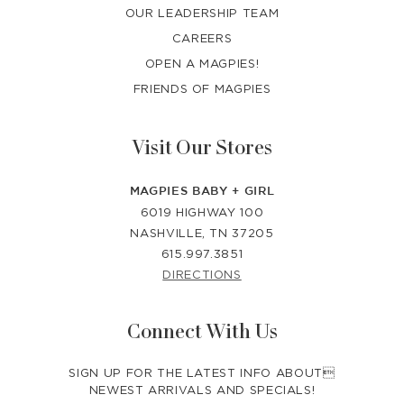
OUR LEADERSHIP TEAM
CAREERS
OPEN A MAGPIES!
FRIENDS OF MAGPIES
Visit Our Stores
MAGPIES BABY + GIRL
6019 HIGHWAY 100
NASHVILLE, TN 37205
615.997.3851
DIRECTIONS
Connect With Us
SIGN UP FOR THE LATEST INFO ABOUT
NEWEST ARRIVALS AND SPECIALS!