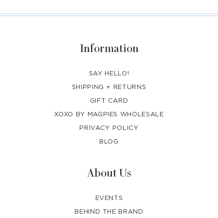
Information
SAY HELLO!
SHIPPING + RETURNS
GIFT CARD
XOXO BY MAGPIES WHOLESALE
PRIVACY POLICY
BLOG
About Us
EVENTS
BEHIND THE BRAND