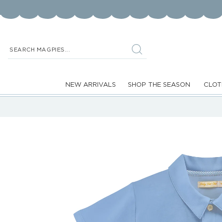
Skip to
content
SEARCH MAGPIES...
NEW ARRIVALS
SHOP THE SEASON
CLOT
Skip to
product
information