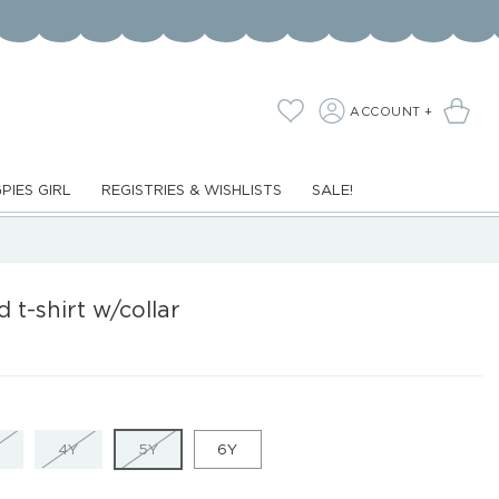
LOG
Cart
Wishlist
ACCOUNT +
IN
PIES GIRL
REGISTRIES & WISHLISTS
SALE!
d t-shirt w/collar
VARIANT
VARIANT
VARIANT
4Y
5Y
6Y
SOLD
SOLD
SOLD
OUT
OUT
OUT
OR
OR
OR