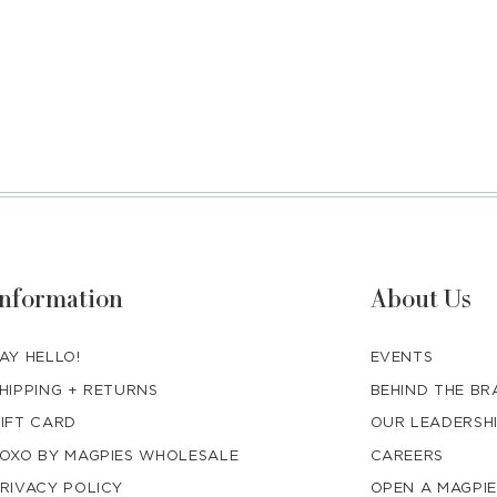
Information
About Us
AY HELLO!
EVENTS
HIPPING + RETURNS
BEHIND THE B
IFT CARD
OUR LEADERSH
OXO BY MAGPIES WHOLESALE
CAREERS
RIVACY POLICY
OPEN A MAGPIE