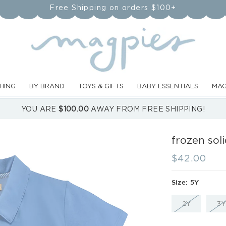
Free Shipping on orders $100+
HING
BY BRAND
TOYS & GIFTS
BABY ESSENTIALS
MAG
YOU ARE
$100.00
AWAY FROM FREE SHIPPING!
frozen soli
Regular
$42.00
price
Size:
5Y
VARIANT
2Y
3Y
SOLD
OUT
OR