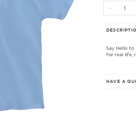
UNAVAIL
Decrease
quantity
for
frozen
DESCRIPTI
solid
t-
Say Hello to
shirt
for real life,
w/collar
HAVE A QU