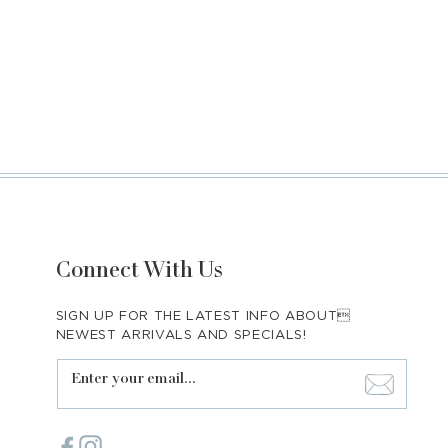
Connect With Us
SIGN UP FOR THE LATEST INFO ABOUT
NEWEST ARRIVALS AND SPECIALS!
Enter your email...