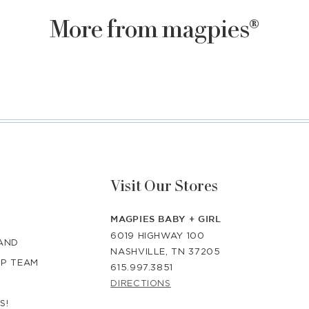
More from magpies®
Visit Our Stores
MAGPIES BABY + GIRL
6019 HIGHWAY 100
RAND
NASHVILLE, TN 37205
IP TEAM
615.997.3851
DIRECTIONS
S!