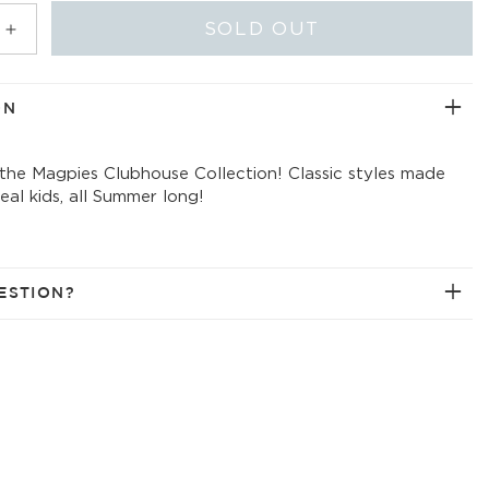
ABLE
UNAVAILABLE
UNAVAILABLE
UNAVAILABLE
SOLD OUT
Increase
quantity
for
frozen
ON
solid
t-
 the Magpies Clubhouse Collection! Classic styles made
shirt
 real kids, all Summer long!
w/collar
ESTION?