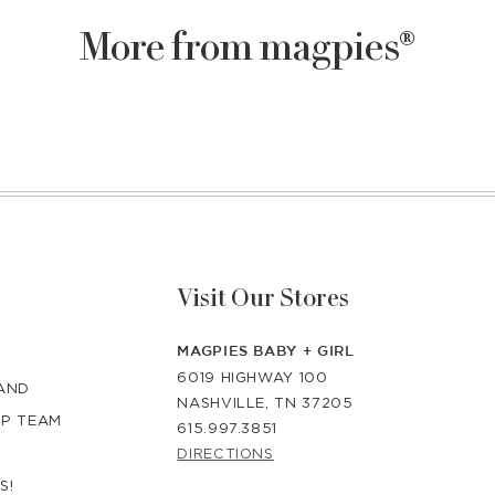
More from magpies®
Visit Our Stores
MAGPIES BABY + GIRL
6019 HIGHWAY 100
RAND
NASHVILLE, TN 37205
IP TEAM
615.997.3851
DIRECTIONS
S!