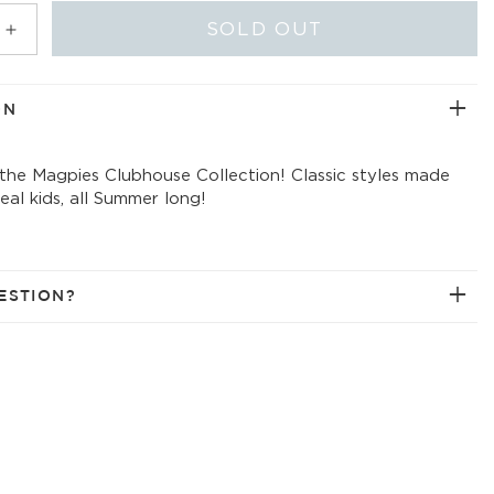
ABLE
UNAVAILABLE
UNAVAILABLE
SOLD OUT
Increase
quantity
for
golf
ON
field
printed
 the Magpies Clubhouse Collection! Classic styles made
t-
 real kids, all Summer long!
shirt
ESTION?