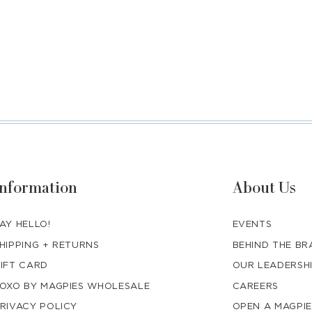
Information
About Us
AY HELLO!
EVENTS
HIPPING + RETURNS
BEHIND THE B
IFT CARD
OUR LEADERSH
OXO BY MAGPIES WHOLESALE
CAREERS
RIVACY POLICY
OPEN A MAGPIE