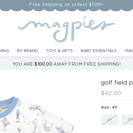
Free Shipping on orders $100+
HING
BY BRAND
TOYS & GIFTS
BABY ESSENTIALS
MAG
YOU ARE
$100.00
AWAY FROM FREE SHIPPING!
golf field 
Regular
$42.00
price
Size:
4Y
VARIANT
2Y
3Y
SOLD
OUT
OR