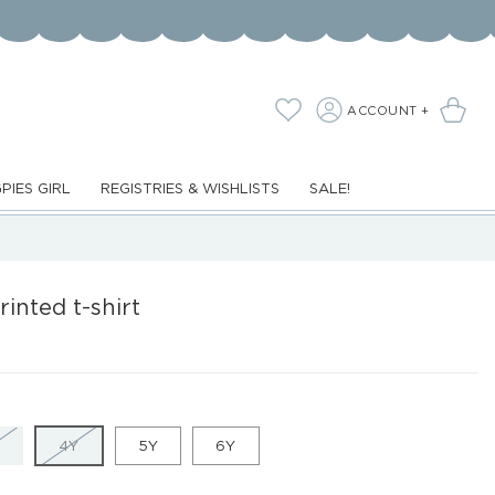
LOG
Cart
Wishlist
ACCOUNT +
IN
PIES GIRL
REGISTRIES & WISHLISTS
SALE!
printed t-shirt
VARIANT
VARIANT
4Y
5Y
6Y
SOLD
SOLD
OUT
OUT
OR
OR