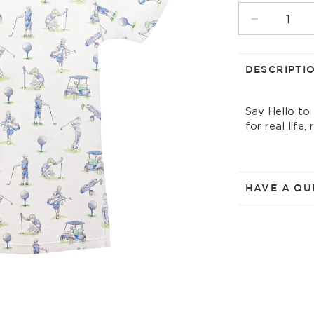
UNAVAIL
Decrease
quantity
for
golf
DESCRIPTI
field
printed
Say Hello to
t-
for real life,
shirt
HAVE A QU