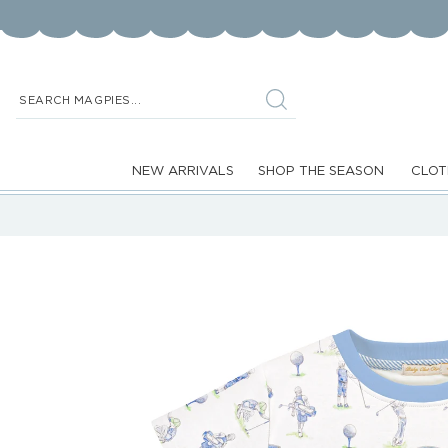
Skip to
content
SEARCH MAGPIES...
NEW ARRIVALS
SHOP THE SEASON
CLOT
Skip to
product
information