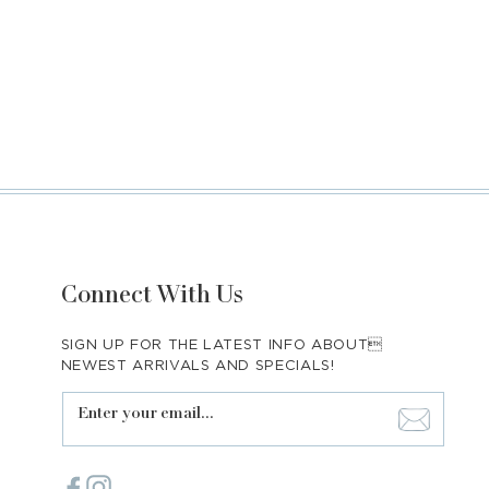
Connect With Us
SIGN UP FOR THE LATEST INFO ABOUT
NEWEST ARRIVALS AND SPECIALS!
Enter your email...